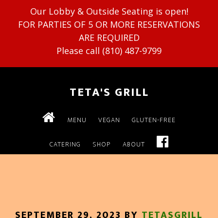
Our Lobby & Outside Seating is open!
FOR PARTIES OF 5 OR MORE RESERVATIONS
ARE REQUIRED
Please call (810) 487-9799
TETA'S GRILL
MENU
VEGAN
GLUTEN-FREE
CATERING
SHOP
ABOUT
SEPTEMBER 29, 2023
BY
TETASGRILL