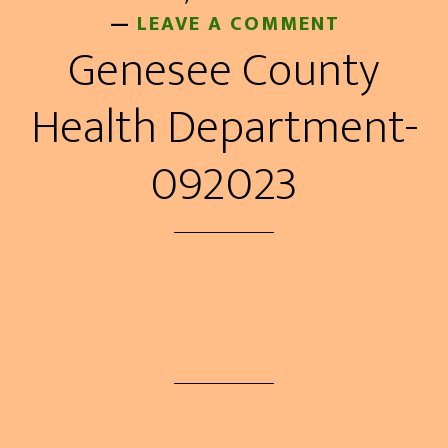
LEAVE A COMMENT
Genesee County
Health Department-
092023