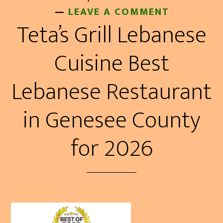
LEAVE A COMMENT
Teta’s Grill Lebanese
Cuisine Best
Lebanese Restaurant
in Genesee County
for 2026