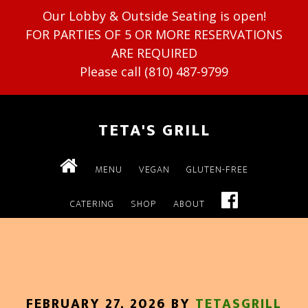
Our Lobby & Outside Seating is open!
FOR PARTIES OF 5 OR MORE RESERVATIONS
ARE REQUIRED
Please call (810) 487-9799
TETA'S GRILL
MENU
VEGAN
GLUTEN-FREE
CATERING
SHOP
ABOUT
FEBRUARY 27, 2026
BY
TETASGRILL