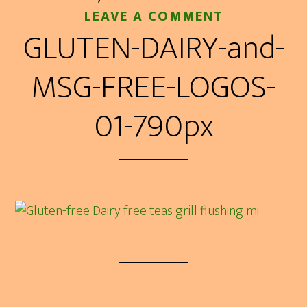
LEAVE A COMMENT
GLUTEN-DAIRY-and-
MSG-FREE-LOGOS-
01-790px