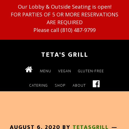
Our Lobby & Outside Seating is open!
FOR PARTIES OF 5 OR MORE RESERVATIONS
ARE REQUIRED
Please call (810) 487-9799
TETA'S GRILL
MENU
VEGAN
GLUTEN-FREE
CATERING
SHOP
ABOUT
AUGUST 6, 2020
BY
TETASGRILL