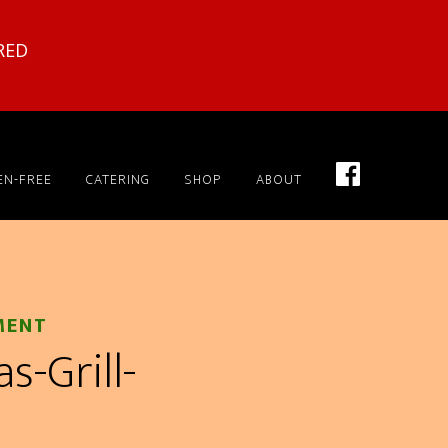
RED
EN-FREE
CATERING
SHOP
ABOUT
MENT
-Grill-