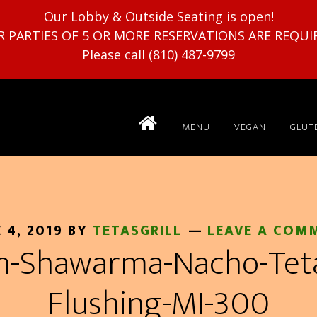
Our Lobby & Outside Seating is open!
R PARTIES OF 5 OR MORE RESERVATIONS ARE REQUI
Please call (810) 487-9799
MENU
VEGAN
GLUT
 4, 2019
BY
TETASGRILL
LEAVE A COM
n-Shawarma-Nacho-Tetas
Flushing-MI-300