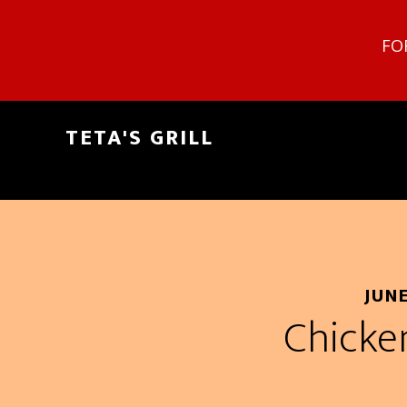
FO
TETA'S GRILL
JUNE
Chicke