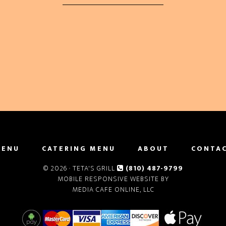
MENU
CATERING MENU
ABOUT
CONTA
© 2026 ·
TETA'S GRILL
(810) 487-9799
MOBILE RESPONSIVE WEBSITE BY
MEDIA CAFE ONLINE, LLC