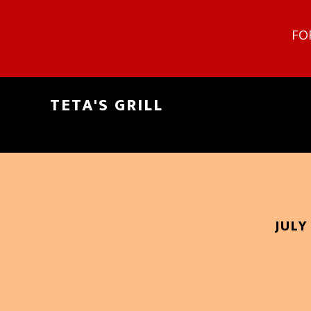
FO
TETA'S GRILL
JULY