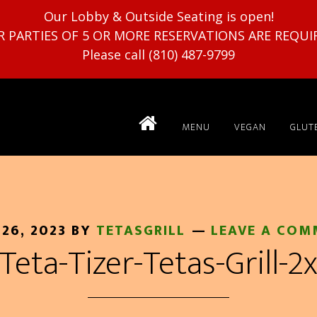
Our Lobby & Outside Seating is open!
R PARTIES OF 5 OR MORE RESERVATIONS ARE REQUI
Please call (810) 487-9799
MENU
VEGAN
GLUT
 26, 2023
BY
TETASGRILL
LEAVE A COM
Teta-Tizer-Tetas-Grill-2