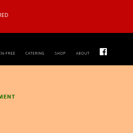
RED
EN-FREE
CATERING
SHOP
ABOUT
MENT
x